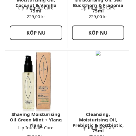
Coconut & Vanilla
Buckthorn & Fragonia
Lip Intimate Care
Lip Intimate Care
75ml
75ml
229,00
kr
229,00
kr
KÖP NU
KÖP NU
Shaving Moisturising
Cleansing,
Oil Green Mint + Ylang
Moisturising Oil,
Ylang
Prebiotic & Postbiotic,
Lip Intimate Care
Lip Intimate Care
75ml