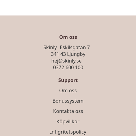
Om oss
Skinly Eskilsgatan 7
341 43 Ljungby
hej@skinly.se
0372-600 100
Support
Om oss
Bonussystem
Kontakta oss
Köpvillkor
Intigritetspolicy