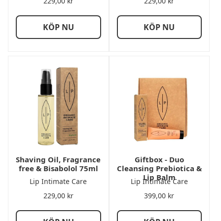
229,00
kr
229,00
kr
KÖP NU
KÖP NU
Shaving Oil, Fragrance
Giftbox - Duo
free & Bisabolol 75ml
Cleansing Prebiotica &
Lip Balm
Lip Intimate Care
Lip Intimate Care
229,00
kr
399,00
kr