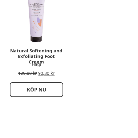
Natural Softening and
Exfoliating Foot
Cream
Hagi
129,00
kr
90,30
kr
KÖP NU