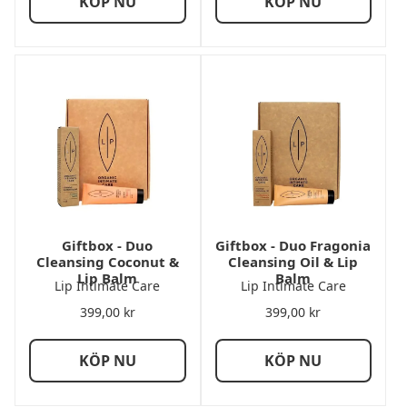
KÖP NU
KÖP NU
Giftbox - Duo
Giftbox - Duo Fragonia
Cleansing Coconut &
Cleansing Oil & Lip
Lip Balm
Balm
Lip Intimate Care
Lip Intimate Care
399,00
kr
399,00
kr
KÖP NU
KÖP NU