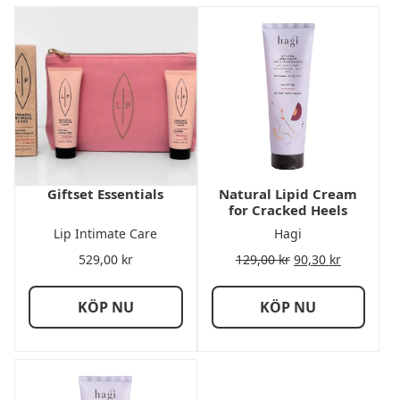
Giftset Essentials
Natural Lipid Cream
for Cracked Heels
Lip Intimate Care
Hagi
529,00
kr
129,00
kr
90,30
kr
KÖP NU
KÖP NU