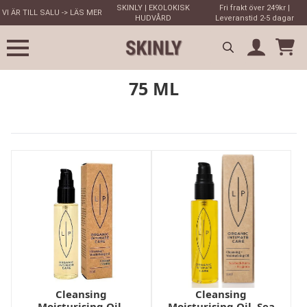
SKINLY | EKOLOKISK
Fri frakt över 249kr |
VI ÄR TILL SALU -> LÄS MER
HUDVÅRD
Leveranstid 2-5 dagar
Search
75 ML
for:
Cleansing
Cleansing
Moisturising Oil,
Moisturising Oil, Sea